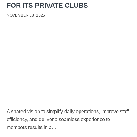
FOR ITS PRIVATE CLUBS
NOVEMBER 18, 2025
A shared vision to simplify daily operations, improve staff
efficiency, and deliver a seamless experience to
members results in a…