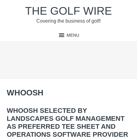
Skip
Skip
Skip
Skip
THE GOLF WIRE
to
to
to
to
primary
main
primary
footer
Covering the business of golf!
navigation
content
sidebar
MENU
WHOOSH
WHOOSH SELECTED BY
LANDSCAPES GOLF MANAGEMENT
AS PREFERRED TEE SHEET AND
OPERATIONS SOFTWARE PROVIDER