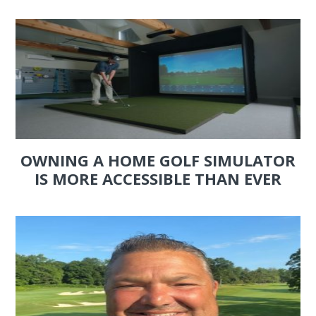
OWNING A HOME GOLF SIMULATOR
IS MORE ACCESSIBLE THAN EVER