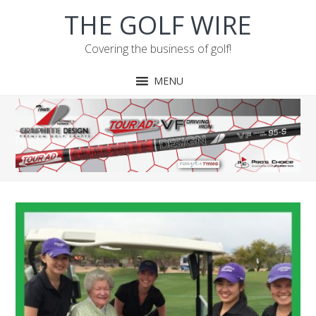
Skip
Skip
Skip
Skip
THE GOLF WIRE
to
to
to
to
primary
main
primary
footer
Covering the business of golf!
navigation
content
sidebar
MENU