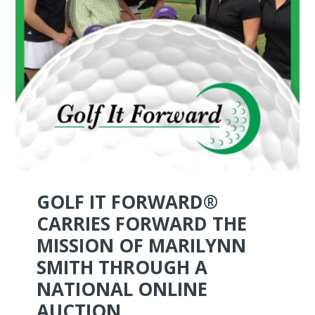
GOLF IT FORWARD®
CARRIES FORWARD THE
MISSION OF MARILYNN
SMITH THROUGH A
NATIONAL ONLINE
AUCTION