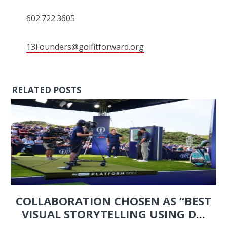
602.722.3605
13Founders@golfitforward.org
RELATED POSTS
COLLABORATION CHOSEN AS “BEST
VISUAL STORYTELLING USING D...