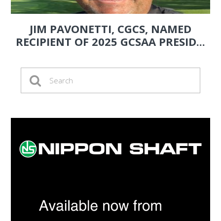
JIM PAVONETTI, CGCS, NAMED
RECIPIENT OF 2025 GCSAA PRESID...