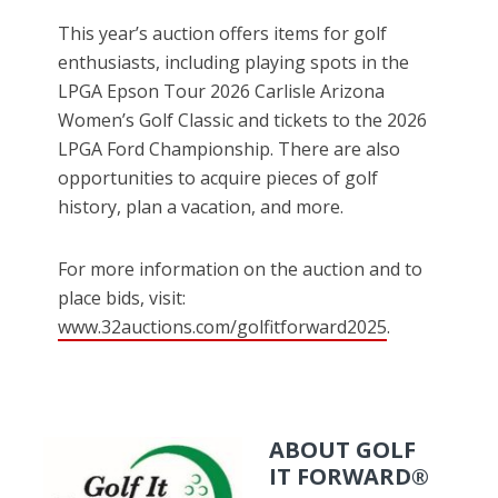
This year’s auction offers items for golf
enthusiasts, including playing spots in the
LPGA Epson Tour 2026 Carlisle Arizona
Women’s Golf Classic and tickets to the 2026
LPGA Ford Championship. There are also
opportunities to acquire pieces of golf
history, plan a vacation, and more.
For more information on the auction and to
place bids, visit:
www.32auctions.com/golfitforward2025
.
ABOUT GOLF
IT FORWARD®