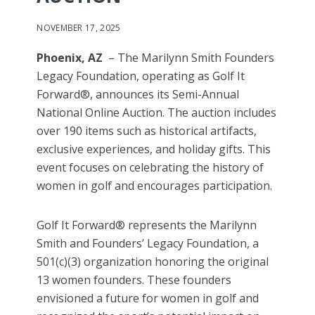
NOVEMBER 17, 2025
Phoenix, AZ
– The Marilynn Smith Founders
Legacy Foundation, operating as Golf It
Forward®, announces its Semi-Annual
National Online Auction. The auction includes
over 190 items such as historical artifacts,
exclusive experiences, and holiday gifts. This
event focuses on celebrating the history of
women in golf and encourages participation.
Golf It Forward® represents the Marilynn
Smith and Founders’ Legacy Foundation, a
501(c)(3) organization honoring the original
13 women founders. These founders
envisioned a future for women in golf and