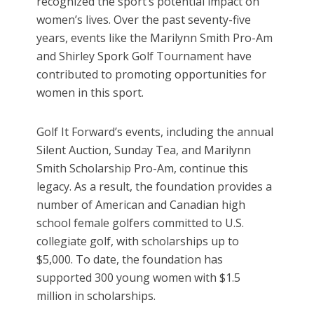
recognized the sport’s potential impact on
women’s lives. Over the past seventy-five
years, events like the Marilynn Smith Pro-Am
and Shirley Spork Golf Tournament have
contributed to promoting opportunities for
women in this sport.
Golf It Forward’s events, including the annual
Silent Auction, Sunday Tea, and Marilynn
Smith Scholarship Pro-Am, continue this
legacy. As a result, the foundation provides a
number of American and Canadian high
school female golfers committed to U.S.
collegiate golf, with scholarships up to
$5,000. To date, the foundation has
supported 300 young women with $1.5
million in scholarships.