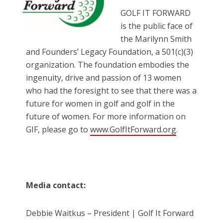
GOLF IT FORWARD
is the public face of
the Marilynn Smith
and Founders’ Legacy Foundation, a 501(c)(3)
organization. The foundation embodies the
ingenuity, drive and passion of 13 women
who had the foresight to see that there was a
future for women in golf and golf in the
future of women. For more information on
GIF, please go to
www.GolfItForward.org
.
Media contact:
Debbie Waitkus – President | Golf It Forward