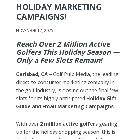
HOLIDAY MARKETING
CAMPAIGNS!
NOVEMBER 12, 2025
Reach Over 2 Million Active
Golfers This Holiday Season —
Only a Few Slots Remain!
Carlsbad, CA
– Golf Pulp Media, the leading
direct-to-consumer marketing company in
the golf industry, is closing out the final few
slots for its highly anticipated
Holiday Gift
Guide and Email Marketing Campaigns
.
With over
2 million active golfers
gearing
up for the holiday shopping season, this is