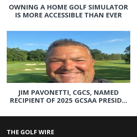
OWNING A HOME GOLF SIMULATOR
IS MORE ACCESSIBLE THAN EVER
JIM PAVONETTI, CGCS, NAMED
RECIPIENT OF 2025 GCSAA PRESID...
THE GOLF WIRE