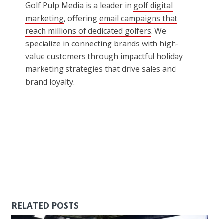
Golf Pulp Media is a leader in
golf digital
marketing
, offering
email campaigns that
reach millions of dedicated golfers
. We
specialize in connecting brands with high-
value customers through impactful holiday
marketing strategies that drive sales and
brand loyalty.
RELATED POSTS