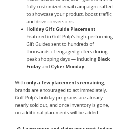
fully customized email campaign crafted
to showcase your product, boost traffic,
and drive conversions.
Holiday Gift Guide Placement
Featured in Golf Pulp’s high-performing
Gift Guides sent to hundreds of
thousands of engaged golfers during
peak shopping days — including
Black
Friday
and
Cyber Monday
.
With
only a few placements remaining
,
brands are encouraged to act immediately.
Golf Pulp’s holiday programs are already
nearly sold out, and once inventory is gone,
no additional placements will be added.
📩
Learn more and claim your spot today: