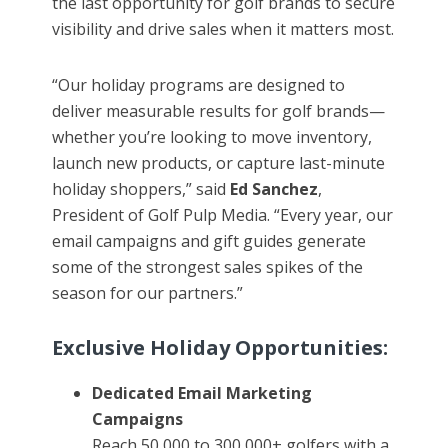
the last opportunity for golf brands to secure
visibility and drive sales when it matters most.
“Our holiday programs are designed to
deliver measurable results for golf brands—
whether you’re looking to move inventory,
launch new products, or capture last-minute
holiday shoppers,” said
Ed Sanchez
,
President of Golf Pulp Media. “Every year, our
email campaigns and gift guides generate
some of the strongest sales spikes of the
season for our partners.”
Exclusive Holiday Opportunities:
Dedicated Email Marketing
Campaigns
Reach 50,000 to 300,000+ golfers with a