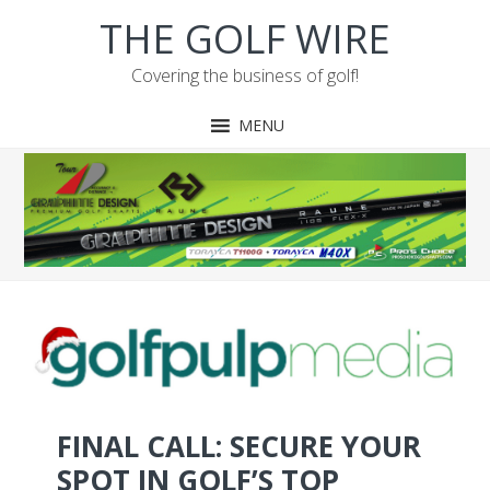
Skip
Skip
Skip
THE GOLF WIRE
to
to
to
primary
main
footer
Covering the business of golf!
navigation
content
MENU
FINAL CALL: SECURE YOUR
SPOT IN GOLF’S TOP