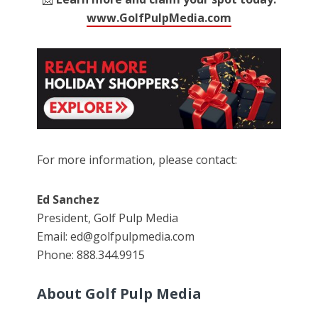
www.GolfPulpMedia.com
For more information, please contact:
Ed Sanchez
President, Golf Pulp Media
Email: ed@golfpulpmedia.com
Phone: 888.344.9915
About Golf Pulp Media