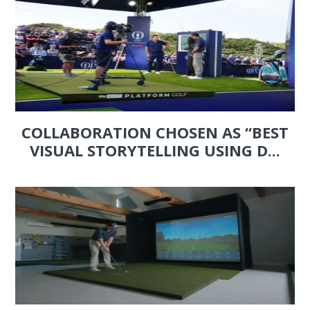
COLLABORATION CHOSEN AS “BEST
VISUAL STORYTELLING USING D...