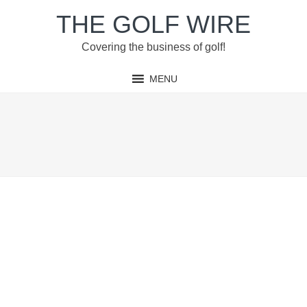
Skip
Skip
Skip
Skip
THE GOLF WIRE
to
to
to
to
primary
main
primary
footer
Covering the business of golf!
navigation
content
sidebar
MENU