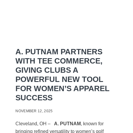
A. PUTNAM PARTNERS
WITH TEE COMMERCE,
GIVING CLUBS A
POWERFUL NEW TOOL
FOR WOMEN’S APPAREL
SUCCESS
NOVEMBER 12, 2025
Cleveland, OH –
A. PUTNAM
, known for
bringing refined versatility to women’s golf