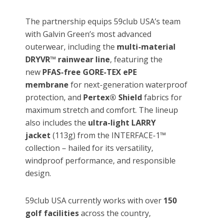
The partnership equips 59club USA’s team
with Galvin Green’s most advanced
outerwear, including the
multi-material
DRYVR™ rainwear line
, featuring the
new
PFAS-free GORE-TEX ePE
membrane
for next-generation waterproof
protection, and
Pertex® Shield
fabrics for
maximum stretch and comfort. The lineup
also includes the
ultra-light LARRY
jacket
(113g) from the INTERFACE-1™
collection – hailed for its versatility,
windproof performance, and responsible
design.
59club USA currently works with over
150
golf facilities
across the country,