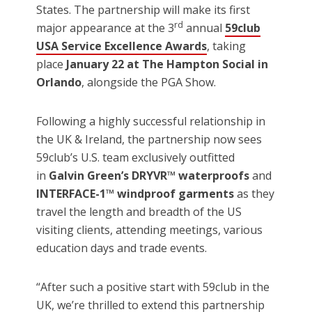
States. The partnership will make its first
rd
major appearance at the 3
annual
59club
USA Service Excellence Awards
, taking
place
January 22 at The Hampton Social in
Orlando
, alongside the PGA Show.
Following a highly successful relationship in
the UK & Ireland, the partnership now sees
59club’s U.S. team exclusively outfitted
in
Galvin Green’s DRYVR™ waterproofs
and
INTERFACE-1™ windproof garments
as they
travel the length and breadth of the US
visiting clients, attending meetings, various
education days and trade events.
“After such a positive start with 59club in the
UK, we’re thrilled to extend this partnership