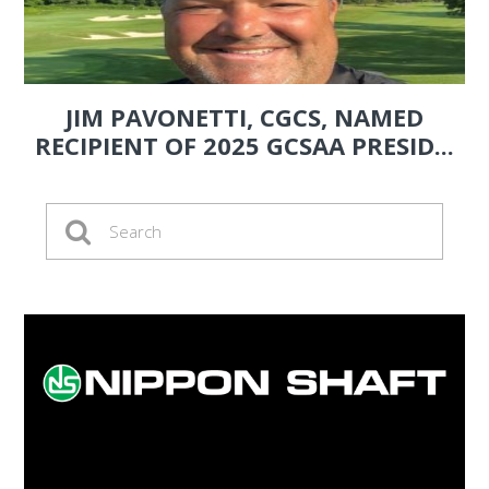
JIM PAVONETTI, CGCS, NAMED
RECIPIENT OF 2025 GCSAA PRESID...