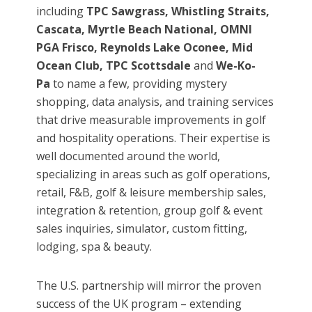
including
TPC Sawgrass, Whistling Straits,
Cascata, Myrtle Beach National, OMNI
PGA Frisco, Reynolds Lake Oconee, Mid
Ocean Club, TPC Scottsdale
and
We-Ko-
Pa
to
name a few, providing mystery
shopping, data analysis, and training services
that drive measurable improvements in golf
and hospitality operations. Their expertise is
well documented around the world,
specializing in areas such as golf operations,
retail, F&B, golf & leisure membership sales,
integration & retention, group golf & event
sales inquiries, simulator, custom fitting,
lodging, spa & beauty.
The U.S. partnership will mirror the proven
success of the UK program – extending