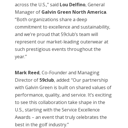
across the U.S.,” said
Lou Delfino
, General
Manager of
Galvin Green North America
.
“Both organizations share a deep
commitment to excellence and sustainability,
and we’re proud that 59club’s team will
represent our market-leading outerwear at
such prestigious events throughout the
year.”
Mark Reed
, Co-Founder and Managing
Director of
59club
, added: “Our partnership
with Galvin Green is built on shared values of
performance, quality, and service. It’s exciting
to see this collaboration take shape in the
U.S., starting with the Service Excellence
Awards – an event that truly celebrates the
best in the golf industry.”