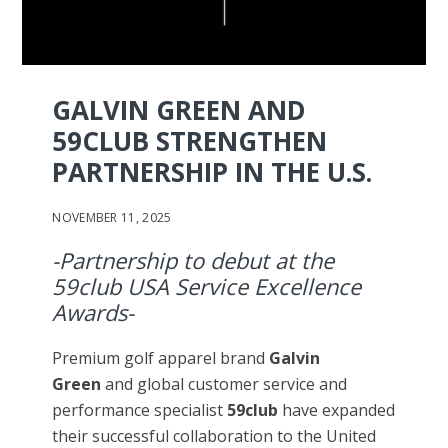
GALVIN GREEN AND
59CLUB STRENGTHEN
PARTNERSHIP IN THE U.S.
NOVEMBER 11, 2025
-Partnership to debut at the
59club USA Service Excellence
Awards-
Premium golf apparel brand
Galvin
Green
and global customer service and
performance specialist
59club
have expanded
their successful collaboration to the United