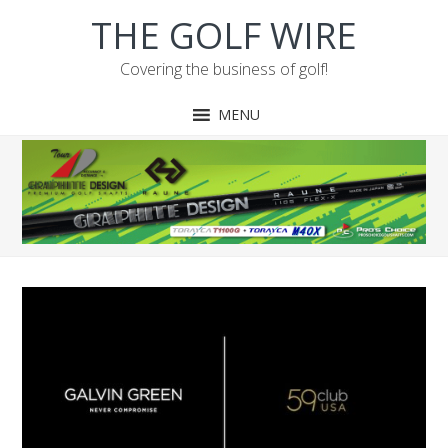
Skip
Skip
Skip
Skip
THE GOLF WIRE
to
to
to
to
primary
main
primary
footer
Covering the business of golf!
navigation
content
sidebar
MENU