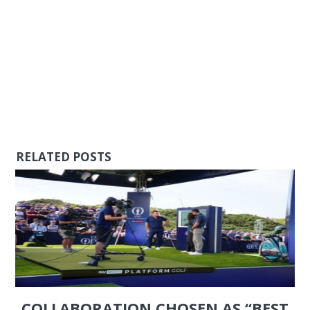
RELATED POSTS
COLLABORATION CHOSEN AS “BEST