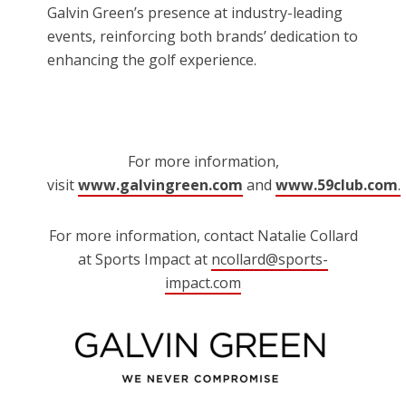
Galvin Green’s presence at industry-leading
events, reinforcing both brands’ dedication to
enhancing the golf experience.
For more information,
visit
www.galvingreen.com
and
www.59club.com
.
For more information, contact Natalie Collard
at Sports Impact at
ncollard@sports-
impact.com