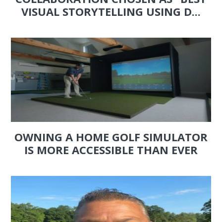
VISUAL STORYTELLING USING D...
OWNING A HOME GOLF SIMULATOR
IS MORE ACCESSIBLE THAN EVER